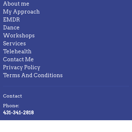
About me
My Approach
EMDR
Dance
Workshops
Services
Telehealth
Contact Me
Privacy Policy
Terms And Conditions
Contact
Phone:
431-341-2818
Email: