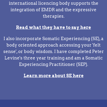
international licencing body supports the
integration of EMDR and the expressive
therapies.
Read what they have to say here
I also incorporate Somatic Experiencing (SE), a
body oriented approach accessing your 'felt
sense', or body wisdom. I have completed Peter
Levine's three year training and am a Somatic
Experiencing Practitioner (SEP).
Learn more about SE here