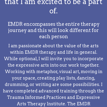
that I am excited to be a part
of.
EMDR encompasses the entire therapy
journey and this will look different for
each person
I am passionate about the value of the arts
within EMDR therapy and life in general.
While optional, I will invite you to incorporate
the expressive arts into our work together.
Working with metaphor, visual art, moving in
your space, creating play lists, dancing,
drumming, or writing are some possibilities. I
have completed advanced training through the
Trauma Informed Practices and Expressive
Arts Therapy Institute. The EMDR