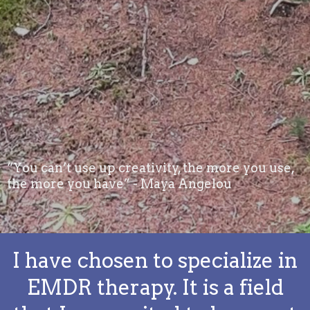
“You can’t use up creativity, the more you use,
the more you have” - Maya Angelou
I have chosen to specialize in
EMDR therapy. It is a field